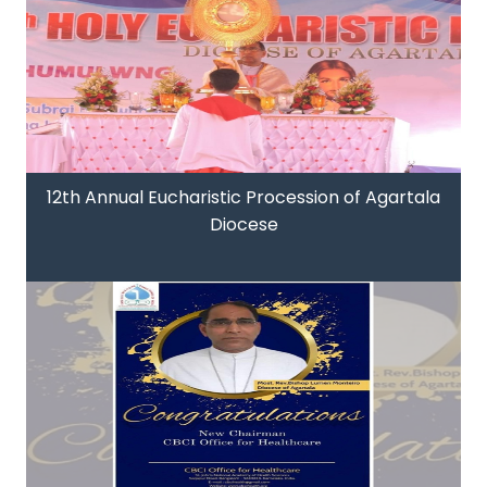
12th Annual Eucharistic Procession of Agartala
Diocese