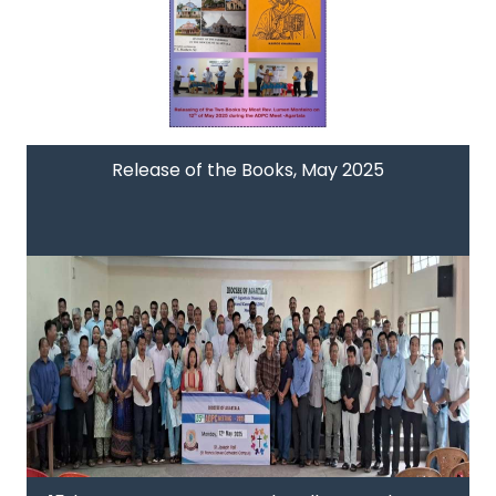
Release of the Books, May 2025