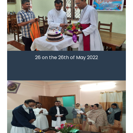
26 on the 26th of May 2022