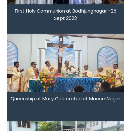
First Holy Communion at Bodhjungnagar -25
Sept 2022
Queenship of Mary Celebrated at MariamNagar