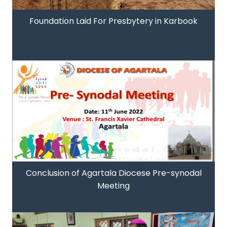
Foundation Laid For Presbytery in Karbook
Conclusion of Agartala Diocese Pre-synodal
Meeting