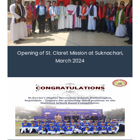
Opening of St. Claret Mission at Suknachari,
March 2024