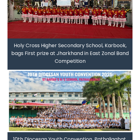
Holy Cross Higher Secondary School, Karbook,
bags First prize at Jharkhand in East Zonal Band
Competition
10th Diocesan Youth Convention, Pathaliaghat,