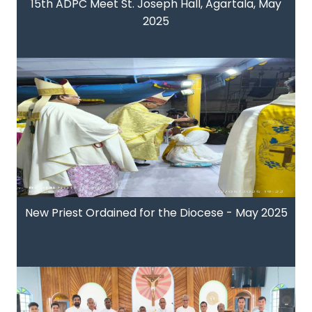
15th ADPC Meet St. Joseph Hall, Agartala, May
2025
New Priest Ordained for the Diocese - May 2025