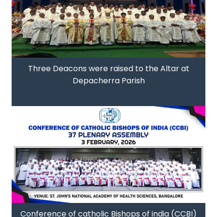
Three Deacons were raised to the Altar at
Depacherra Parish
Conference of catholic Bishops of india (CCBI)