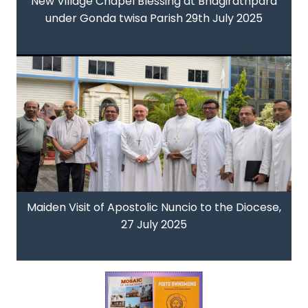
New Village Chapel Blessing at Bhagirathpara
under Gonda twisa Parish 29th July 2025
Maiden Visit of Apostolic Nuncio to the Diocese,
27 July 2025