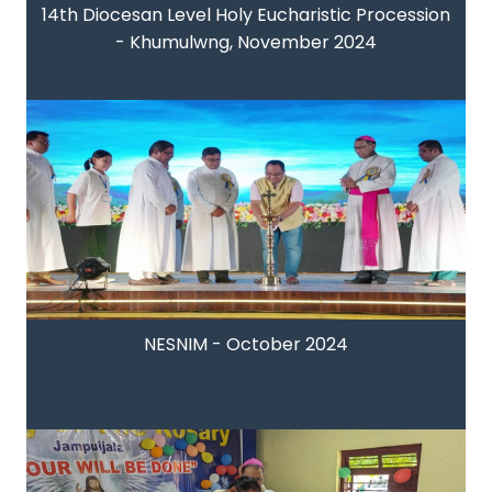
14th Diocesan Level Holy Eucharistic Procession
- Khumulwng, November 2024
NESNIM - October 2024