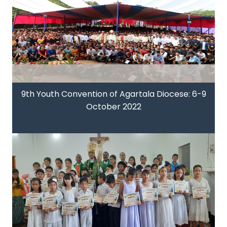
9th Youth Convention of Agartala Diocese: 6-9
October 2022