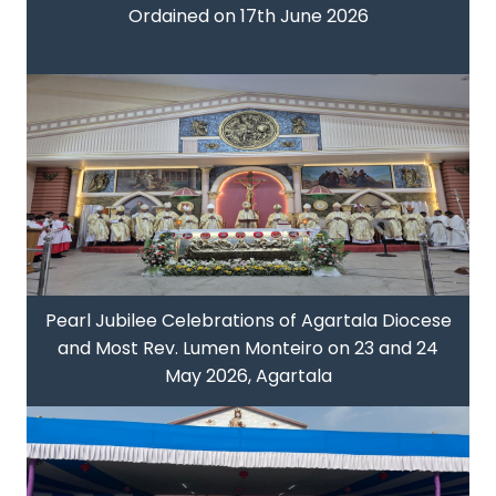
Ordained on 17th June 2026
Pearl Jubilee Celebrations of Agartala Diocese
and Most Rev. Lumen Monteiro on 23 and 24
May 2026, Agartala