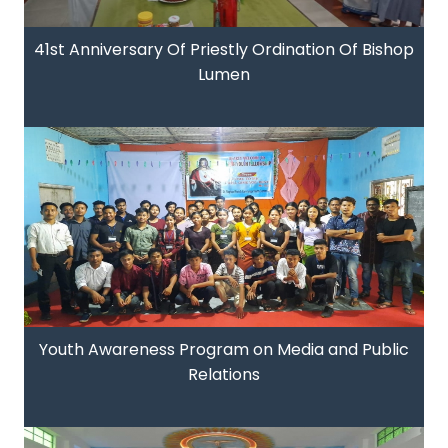
41st Anniversary Of Priestly Ordination Of Bishop
Lumen
Youth Awareness Program on Media and Public
Relations