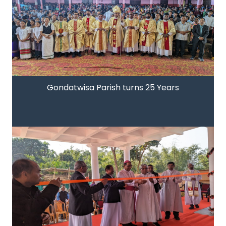
Gondatwisa Parish turns 25 Years