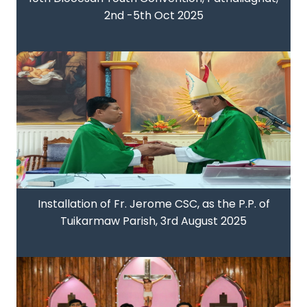
2nd -5th Oct 2025
Installation of Fr. Jerome CSC, as the P.P. of
Tuikarmaw Parish, 3rd August 2025