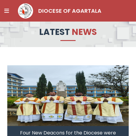
DIOCESE OF AGARTALA
LATEST
NEWS
Four New Deacons for the Diocese were