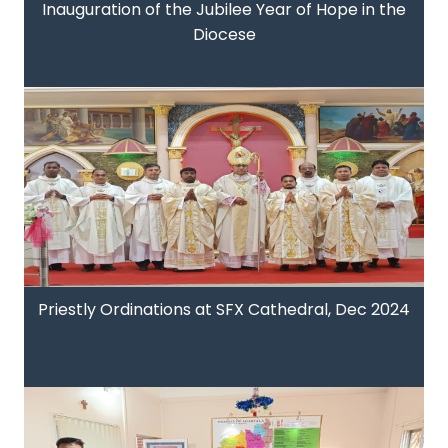
Inauguration of the Jubilee Year of Hope in the
Diocese
Priestly Ordinations at SFX Cathedral, Dec 2024