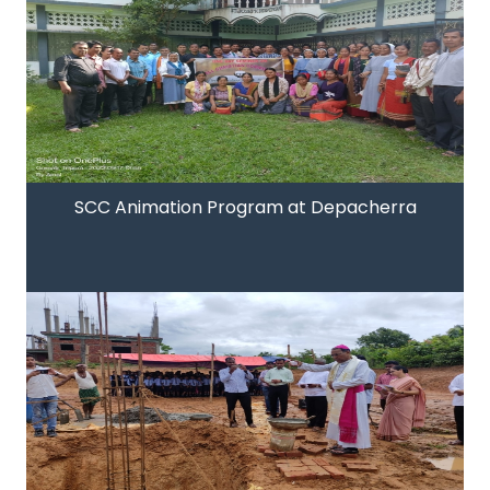
SCC Animation Program at Depacherra