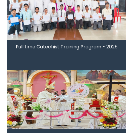
Full time Catechist Training Program - 2025