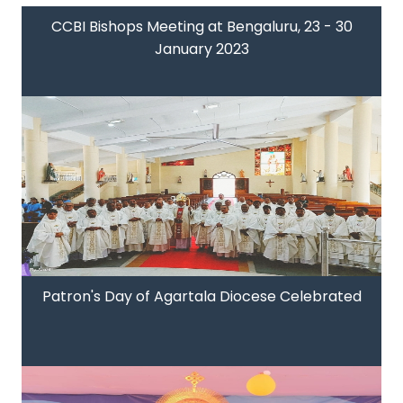
CCBI Bishops Meeting at Bengaluru, 23 - 30
January 2023
Patron's Day of Agartala Diocese Celebrated