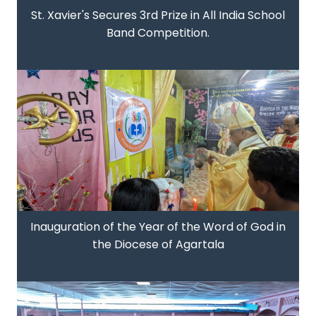
St. Xavier's Secures 3rd Prize in All India School
Band Competition.
Inauguration of the Year of the Word of God in
the Diocese of Agartala