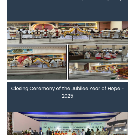
Closing Ceremony of the Jubilee Year of Hope -
2025