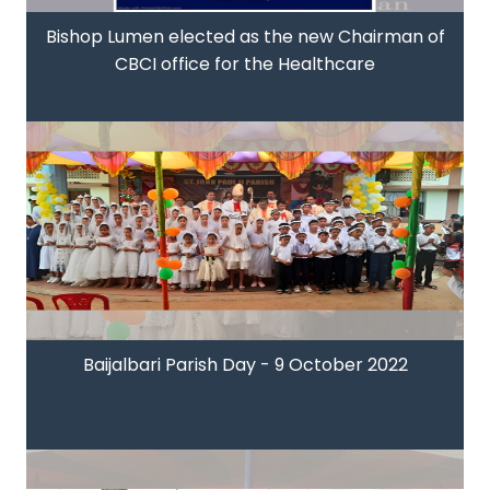
Bishop Lumen elected as the new Chairman of
CBCI office for the Healthcare
Baijalbari Parish Day - 9 October 2022