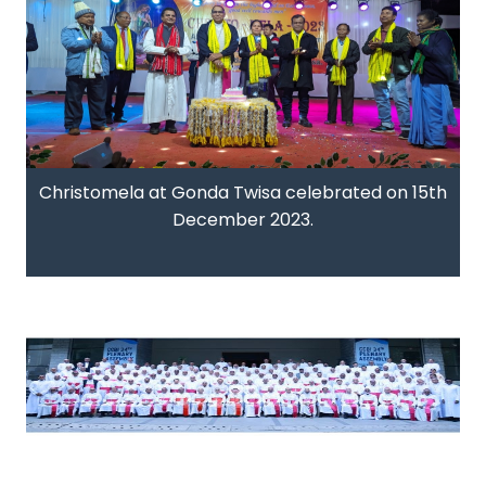
Christomela at Gonda Twisa celebrated on 15th
December 2023.