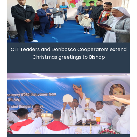
CLT Leaders and Donbosco Cooperators extend
Christmas greetings to Bishop