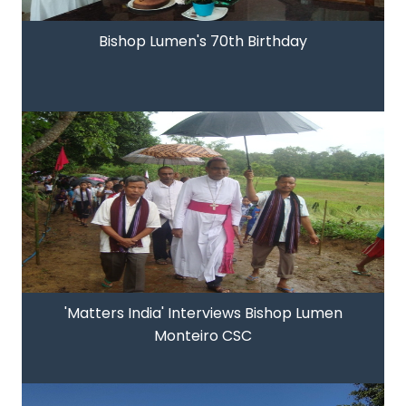
Bishop Lumen's 70th Birthday
'Matters India' Interviews Bishop Lumen
Monteiro CSC