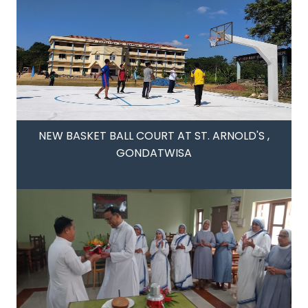
NEW BASKET BALL COURT AT ST. ARNOLD'S ,
GONDATWISA