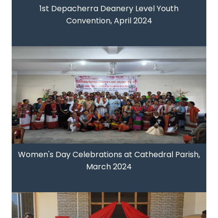
1st Depacherra Deanery Level Youth
Convention, April 2024
Women's Day Celebrations at Cathedral Parish,
March 2024