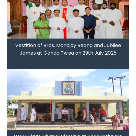
Vestition of Bros. Monojoy Reang and Jubilee
James at Gonda Twisa on 29th July 2025