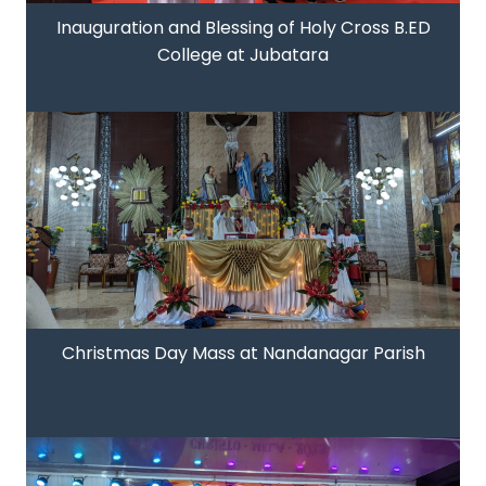
Inauguration and Blessing of Holy Cross B.ED
College at Jubatara
Christmas Day Mass at Nandanagar Parish