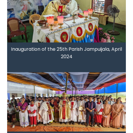
Inauguration of the 25th Parish Jampuijala, April
2024