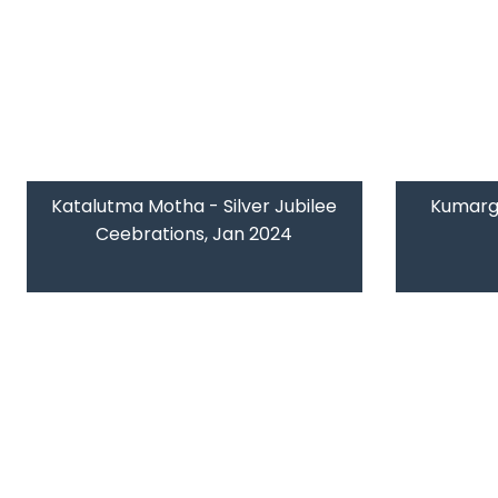
Katalutma Motha - Silver Jubilee
Kumarg
Ceebrations, Jan 2024