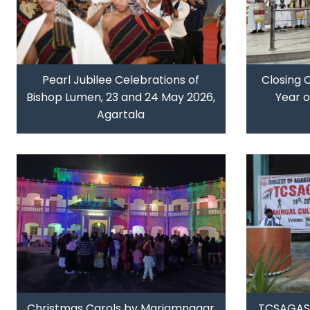
Pearl Jubilee Celebrations of
Closing 
Bishop Lumen, 23 and 24 May 2026,
Year 
Agartala
Christmas Carols by Mariamnagar
TCSAGASM