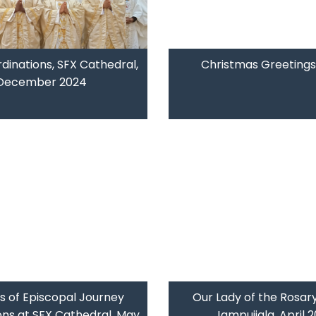
rdinations, SFX Cathedral,
Christmas Greetings
December 2024
s of Episcopal Journey
Our Lady of the Rosary
ons at SFX Cathedral, May
Jampuijala, April 