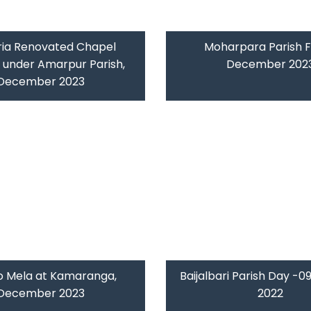
ria Renovated Chapel
Moharpara Parish F
g under Amarpur Parish,
December 202
December 2023
o Mela at Kamaranga,
Baijalbari Parish Day -
December 2023
2022