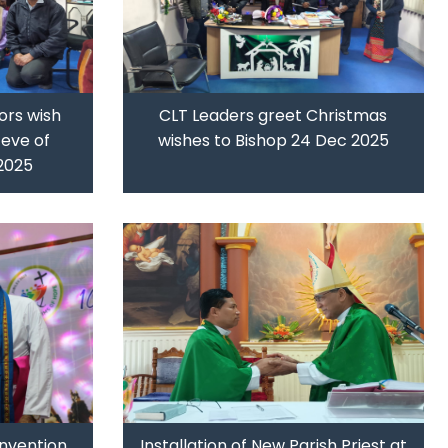
ors wish
CLT Leaders greet Christmas
eve of
wishes to Bishop 24 Dec 2025
2025
nvention,
Installation of New Parish Priest at