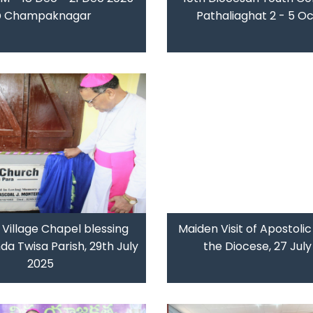
 Champaknagar
Pathaliaghat 2 - 5 O
s Village Chapel blessing
Maiden Visit of Apostolic
a Twisa Parish, 29th July
the Diocese, 27 Jul
2025