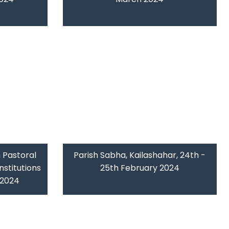
 Pastoral
Parish Sabha, Kailashahar, 24th -
nstitutions
25th February 2024
b 2024