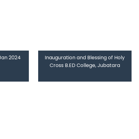
 Jan 2024
Inauguration and Blessing of Holy
Cross B.ED College, Jubatara