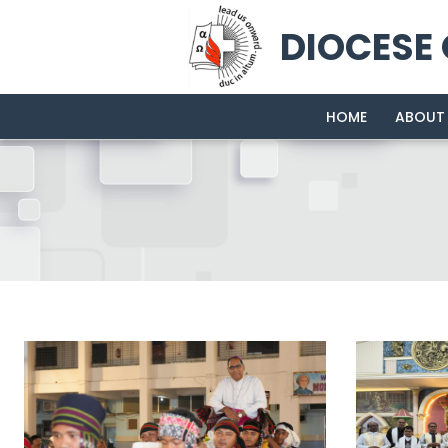
DIOCESE
HOME
ABOUT