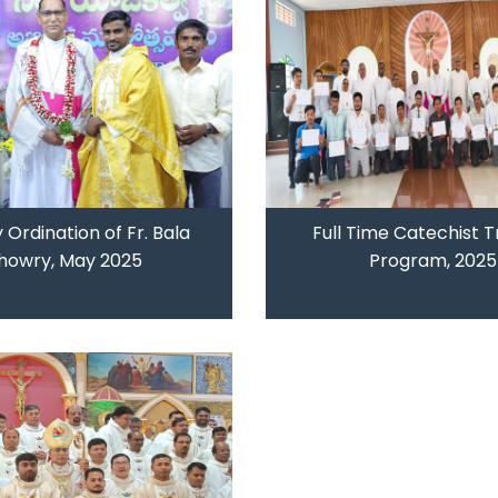
y Ordination of Fr. Bala
Full Time Catechist T
howry, May 2025
Program, 2025