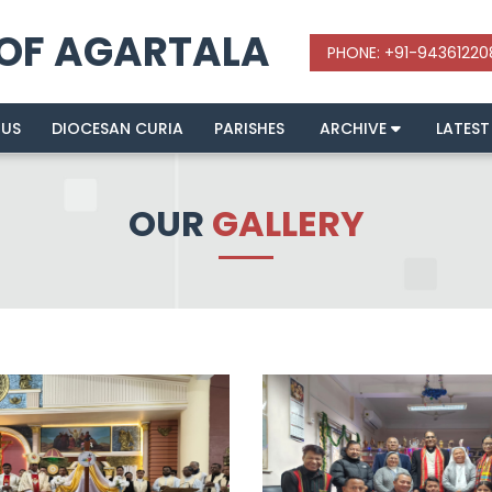
 OF AGARTALA
 US
DIOCESAN CURIA
PARISHES
ARCHIVE
LATEST
OUR
GALLERY