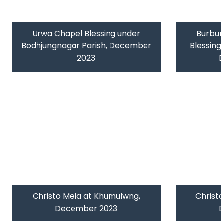
Urwa Chapel Blessing under
Burbu
Bodhjungnagar Parish, December
Blessin
2023
Christo Mela at Khumulwng,
Christ
December 2023