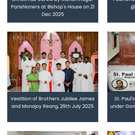
Parishioners at Bishop's House on 21
@
Dec 2025
Vestition of Brothers Jubilee James
St. Paul'
and Monojoy Reang, 29th July 2025
under Gond