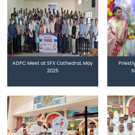
ADPC Meet at SFX Cathedral, May
Priestl
2025
S