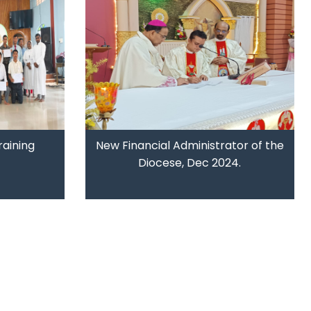
raining
New Financial Administrator of the
Diocese, Dec 2024.