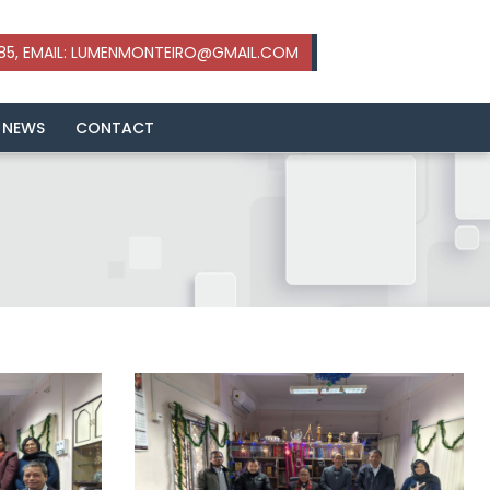
 NEWS
CONTACT