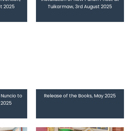
ct 2025
Tuikarmaw, 3rd August 2025
 Nuncio to
Release of the Books, May 2025
y 2025