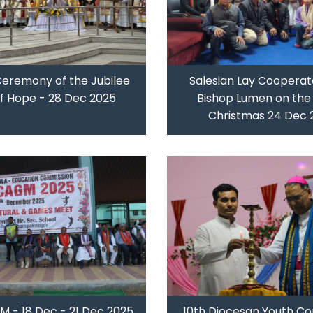
Ceremony of the Jubilee
Salesian Lay Cooperat
of Hope - 28 Dec 2025
Bishop Lumen on the 
Christmas 24 Dec 
 - 18 Dec - 21 Dec 2025
10th Diocesan Youth Co