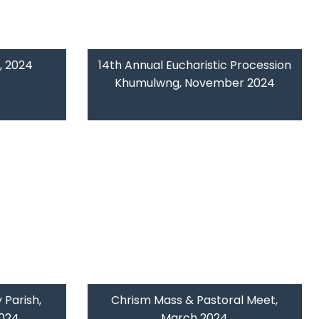
, 2024
14th Annual Eucharistic Procession
Khumulwng, November 2024
 Parish,
Chrism Mass & Pastoral Meet,
2024
March 2024