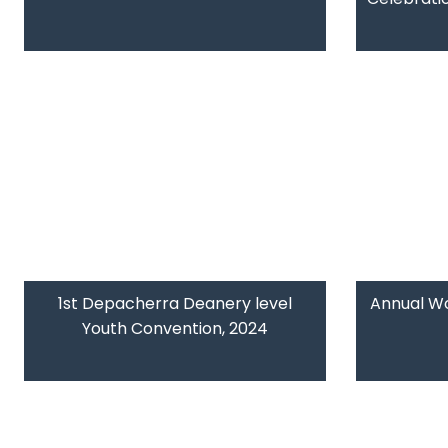
1st Depacherra Deanery level
Annual W
Youth Convention, 2024