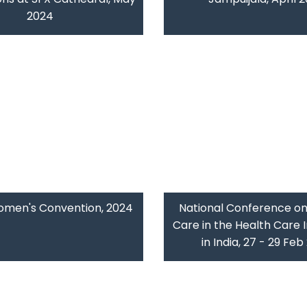
2024
omen's Convention, 2024
National Conference on
Care in the Health Care I
in India, 27 - 29 Fe