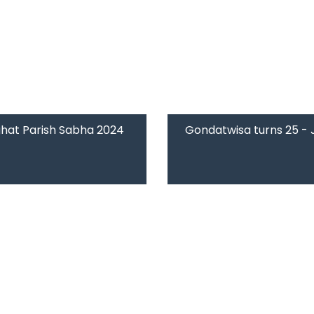
hat Parish Sabha 2024
Gondatwisa turns 25 -