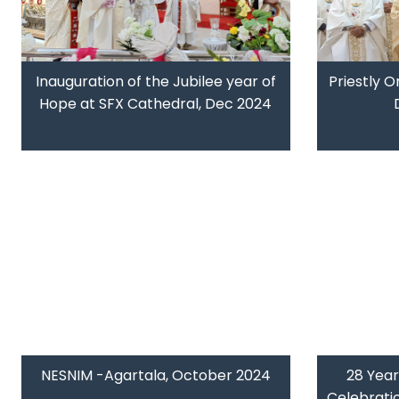
Inauguration of the Jubilee year of
Priestly O
Hope at SFX Cathedral, Dec 2024
NESNIM -Agartala, October 2024
28 Year
Celebrati