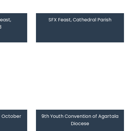
east,
SFX Feast, Cathedral Parish
3
09 October
9th Youth Convention of Agartala
Diocese