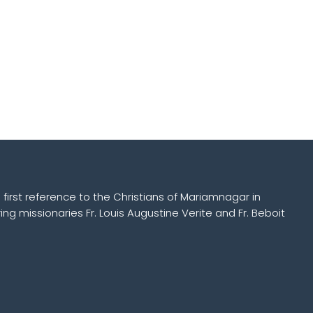
 first reference to the Christians of Mariamnagar in
ing missionaries Fr. Louis Augustine Verite and Fr. Beboit