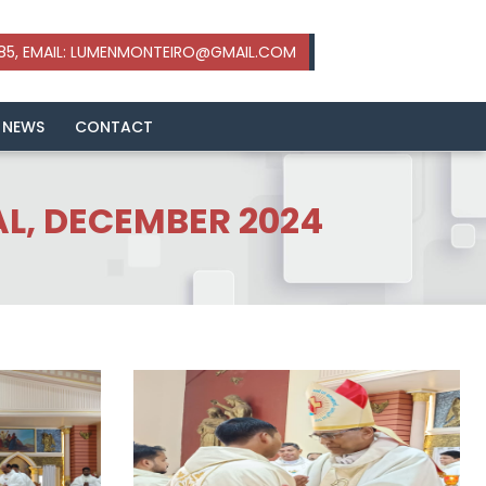
 NEWS
CONTACT
AL, DECEMBER 2024