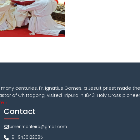
k many centuries. Fr. Ignatius Gomes, a Jesuit priest made the
astor of Chittagong, visited Tripura in 1843. Holy Cross pioneer
e »
Contact
lumenmonteiro@gmail.com
+91-9436122085