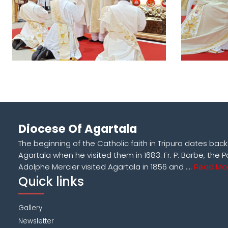
Diocese Of Agartala
The beginning of the Catholic faith in Tripura dates bac
Agartala when he visited them in 1683. Fr. P. Barbe, the P
Adolphe Mercier visited Agartala in 1856 and ....
Read Mor
Quick links
Gallery
Newsletter