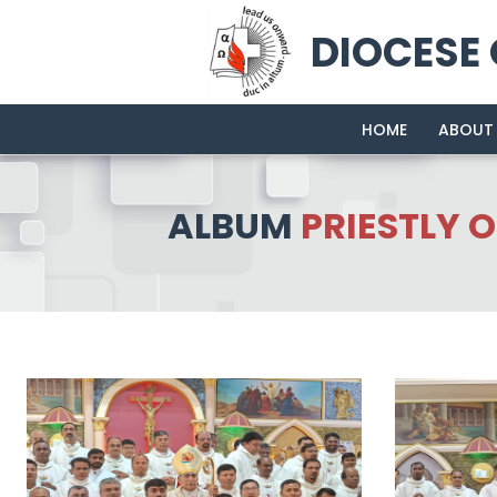
DIOCESE
HOME
ABOUT
ALBUM
PRIESTLY 