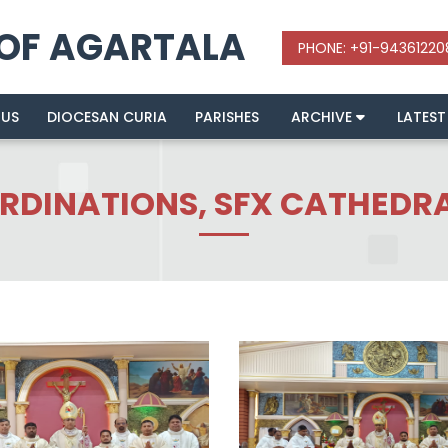
 OF AGARTALA
 US
DIOCESAN CURIA
PARISHES
ARCHIVE
LATEST
ORDINATIONS, SFX CATHEDR