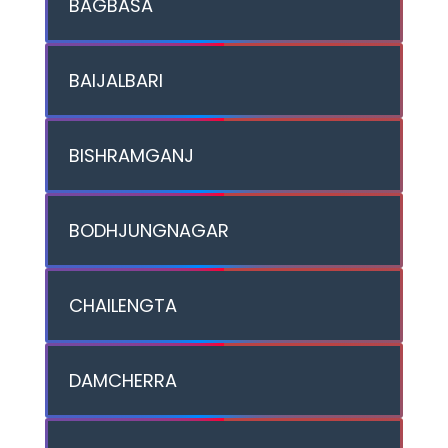
BAGBASA
BAIJALBARI
BISHRAMGANJ
BODHJUNGNAGAR
CHAILENGTA
DAMCHERRA