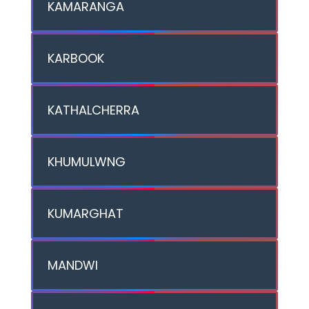
KAMARANGA
KARBOOK
KATHALCHERRA
KHUMULWNG
KUMARGHAT
MANDWI