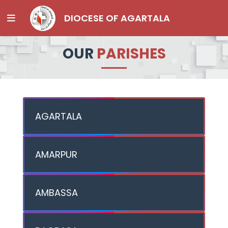
DIOCESE OF AGARTALA
OUR
PARISHES
AGARTALA
AMARPUR
AMBASSA