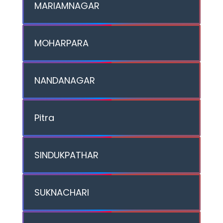
MARIAMNAGAR
MOHARPARA
NANDANAGAR
Pitra
SINDUKPATHAR
SUKNACHARI