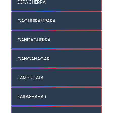
DEPACHERRA
GACHHIRAMPARA
GANDACHERRA
GANGANAGAR
JAMPUIJALA
KAILASHAHAR