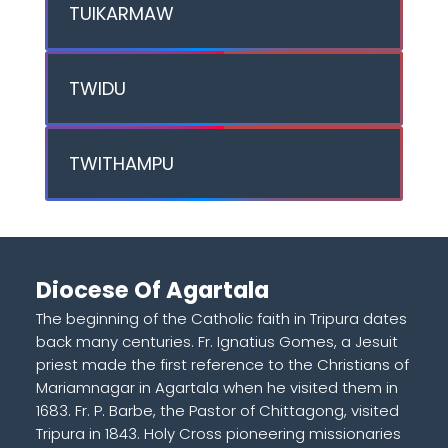
TUIKARMAW
TWIDU
TWITHAMPU
Diocese Of Agartala
The beginning of the Catholic faith in Tripura dates
back many centuries. Fr. Ignatius Gomes, a Jesuit
priest made the first reference to the Christians of
Mariamnagar in Agartala when he visited them in
1683. Fr. P. Barbe, the Pastor of Chittagong, visited
Tripura in 1843. Holy Cross pioneering missionaries