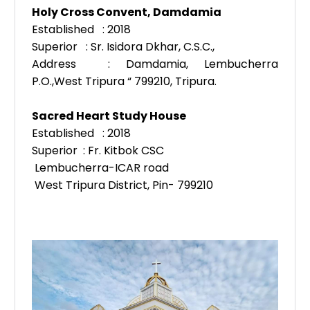
Holy Cross Convent, Damdamia
Established : 2018
Superior : Sr. Isidora Dkhar, C.S.C.,
Address : Damdamia, Lembucherra
P.O.,
West Tripura “ 799210, Tripura.
Sacred Heart Study House
Established : 2018
Superior : Fr. Kitbok CSC
Lembucherra-ICAR road
West Tripura District, Pin- 799210