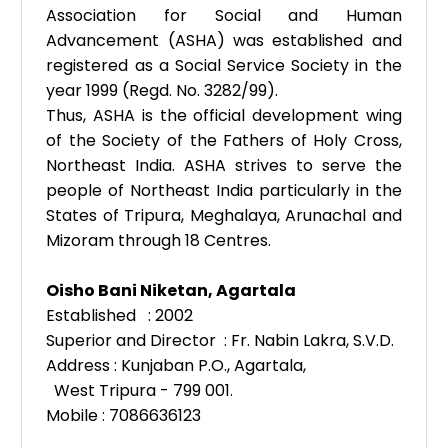
Association for Social and Human
Advancement (ASHA) was established and
registered as a Social Service Society in the
year 1999 (Regd. No. 3282/99).
Thus, ASHA is the official development wing
of the Society of the Fathers of Holy Cross,
Northeast India. ASHA strives to serve the
people of Northeast India particularly in the
States of Tripura, Meghalaya, Arunachal and
Mizoram through 18 Centres.
Oisho Bani Niketan, Agartala
Established : 2002
Superior and Director : Fr. Nabin Lakra, S.V.D.
Address : Kunjaban P.O., Agartala,
West Tripura - 799 001.
Mobile : 7086636123