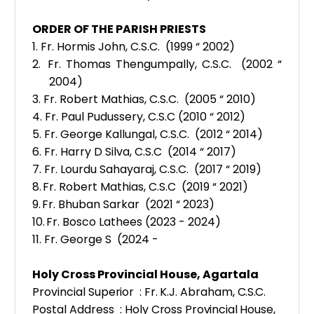
ORDER OF THE PARISH PRIESTS
1.
Fr. Hormis John, C.S.C. (1999 “ 2002)
2.
Fr. Thomas Thengumpally, C.S.C. (2002 “
2004)
3.
Fr. Robert Mathias, C.S.C. (2005 “ 2010)
4.
Fr. Paul Pudussery, C.S.C (2010 “ 2012)
5.
Fr. George Kallungal, C.S.C. (2012 “ 2014)
6.
Fr. Harry D Silva, C.S.C (2014 “ 2017)
7.
Fr. Lourdu Sahayaraj, C.S.C. (2017 “ 2019)
8.
Fr. Robert Mathias, C.S.C (2019 “ 2021)
9.
Fr. Bhuban Sarkar (2021 “ 2023)
10.
Fr. Bosco Lathees (2023 - 2024)
11. Fr. George S (2024 -
Holy Cross Provincial House, Agartala
Pr
ovincial Superior
:
Fr.
K.J. Abraham
, C.S.C
.
Postal Address :
Holy Cross Provincial House,