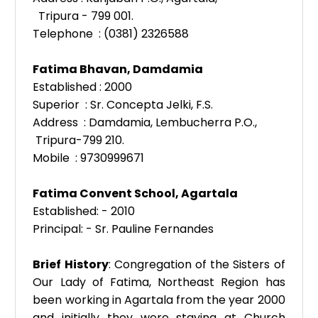
Tripura - 799 001.
Telephone : (0381) 2326588
Fatima Bhavan,
Damdamia
Established : 2000
Superior : Sr. Concepta Jelki, F.S.
Address : Damdamia, Lembucherra P.O.,
Tripura-799 210.
Mobile : 9730999671
Fatima Convent School, Agartala
Established: - 2010
Principal: - Sr. Pauline Fernandes
Brief History
: Congregation of the Sisters of
Our Lady of Fatima, Northeast Region has
been working in Agartala from the year 2000
and initially they were staying at Church