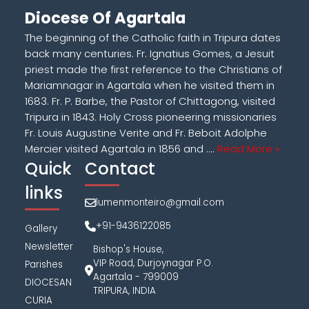
Diocese Of Agartala
The beginning of the Catholic faith in Tripura dates
back many centuries. Fr. Ignatius Gomes, a Jesuit
priest made the first reference to the Christians of
Mariamnagar in Agartala when he visited them in
1683. Fr. P. Barbe, the Pastor of Chittagong, visited
Tripura in 1843. Holy Cross pioneering missionaries
Fr. Louis Augustine Verite and Fr. Beboit Adolphe
Mercier visited Agartala in 1856 and ....
Read More »
Quick
Contact
links
lumenmonteiro@gmail.com
+91-9436122085
Gallery
Newsletter
Bishop's House,
VIP Road, Durjoynagar P.O.
Parishes
Agartala - 799009
DIOCESAN
TRIPURA, INDIA
CURIA