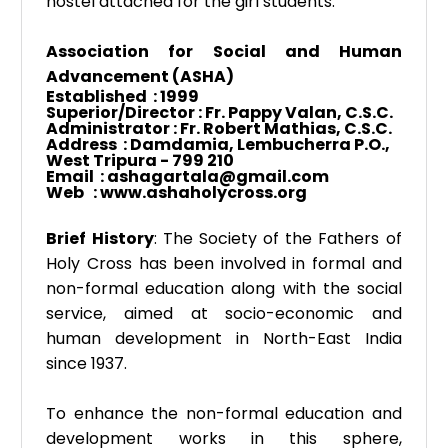
hostel attached for the girl students.
Association for Social and Human
Advancement (ASHA)
Established
: 1999
Superior/Director : Fr. Pappy Valan, C.S.C.
Administrator : Fr. Robert Mathias, C.S.C.
Address : Damdamia, Lembucherra P.O.,
West Tripura - 799 210
Email :
ashagartala@gmail.com
Web : www.ashaholycross.org
Brief History
: The Society of the Fathers of
Holy Cross has been involved in formal and
non-formal education along with the social
service, aimed at socio-economic and
human development in North-East India
since 1937.
To enhance the non-formal education and
development works in this sphere,