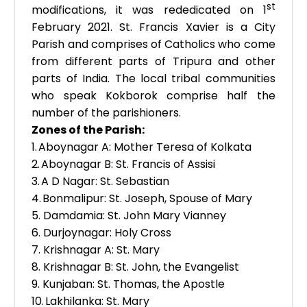
st
modifications, it was rededicated on 1
February 2021. St. Francis Xavier is a City
Parish and comprises of Catholics who come
from different parts of Tripura and other
parts of India. The local tribal communities
who speak Kokborok comprise half the
number of the parishioners.
Zones of the Parish:
1.
Aboynagar A: Mother Teresa of Kolkata
2.
Aboynagar B: St. Francis of Assisi
3.
A D Nagar: St. Sebastian
4.
Bonmalipur: St. Joseph, Spouse of Mary
5.
Damdamia: St. John Mary Vianney
6.
Durjoynagar: Holy Cross
7.
Krishnagar A: St. Mary
8.
Krishnagar B: St. John, the Evangelist
9.
Kunjaban: St. Thomas, the Apostle
10.
Lakhilanka: St. Mary