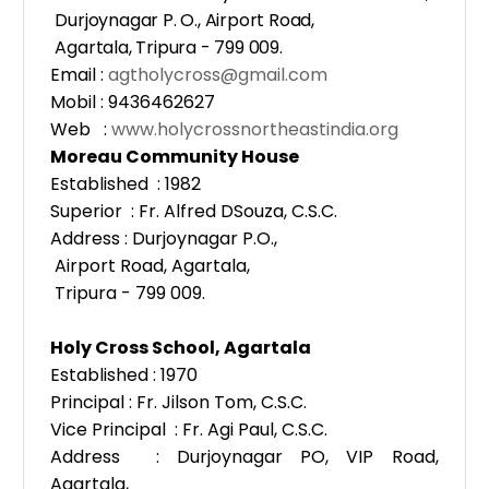
Durjoynagar P. O., Airport Road,
Agartala, Tripura - 799 009.
Email :
agtholycross@gmail.com
Mobil : 9436462627
Web :
www.holycrossnortheastindia.org
Moreau Community House
Established : 1982
Superior : Fr. Alfred DSouza, C.S.C.
Address : Durjoynagar P.O.,
Airport Road, Agartala,
Tripura - 799 009.
Holy Cross School, Agartala
Established : 1970
Principal : Fr. Jilson Tom, C.S.C.
Vice Principal : Fr. Agi Paul, C.S.C.
Address : Durjoynagar PO, VIP Road,
Agartala,