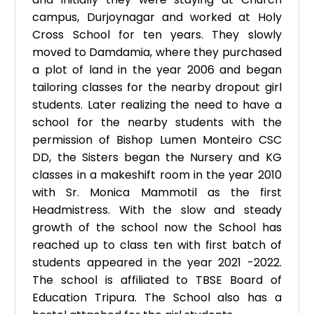
campus, Durjoynagar and worked at Holy
Cross School for ten years. They slowly
moved to Damdamia, where they purchased
a plot of land in the year 2006 and began
tailoring classes for the nearby dropout girl
students. Later realizing the need to have a
school for the nearby students with the
permission of Bishop Lumen Monteiro CSC
DD, the Sisters began the Nursery and KG
classes in a makeshift room in the year 2010
with Sr. Monica Mammotil as the first
Headmistress. With the slow and steady
growth of the school now the School has
reached up to class ten with first batch of
students appeared in the year 2021 -2022.
The school is affiliated to TBSE Board of
Education Tripura. The School also has a