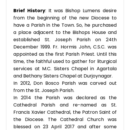
Brief History
: It was Bishop Lumens desire
from the beginning of the new Diocese to
have a Parish in the Town. So, he purchased
a place adjacent to the Bishops House and
established St. Joseph Parish on 24th
December 1999. Fr. Hormis John, C.S.C. was
appointed as the first Parish Priest. Until this
time, the faithful used to gather for liturgical
services at M.C. Sisters Chapel in Agartala
and Bethany Sisters Chapel at Durjoynagar.
In 2012, Don Bosco Parish was carved out
from the St. Joseph Parish.
In 2014 the Parish was declared as the
Cathedral Parish and re-named as St.
Francis Xavier Cathedral, the Patron Saint of
the Diocese. The Cathedral Church was
blessed on 23 April 2017 and after some