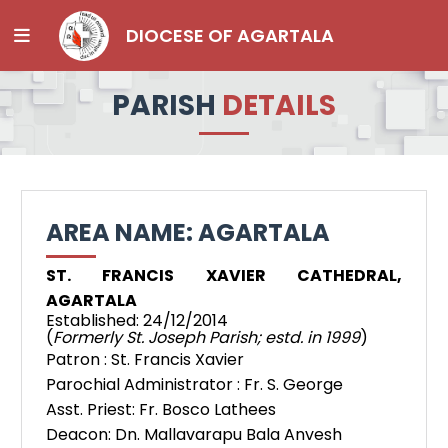
DIOCESE OF AGARTALA
PARISH
DETAILS
AREA NAME: AGARTALA
ST. FRANCIS XAVIER CATHEDRAL,
AGARTALA
Established: 24/12/2014
(
Formerly St. Joseph Parish; estd. in 1999
)
Patron : St. Francis Xavier
Parochial Administrator : Fr. S. George
Asst. Priest: Fr. Bosco Lathees
Deacon: Dn. Mallavarapu Bala Anvesh