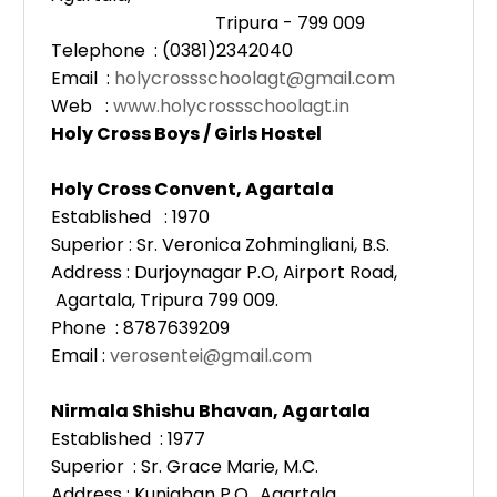
Tripura - 799 009
Telephone : (0381)2342040
Email :
holycrossschoolagt@gmail.com
Web :
www.holycrossschoolagt.in
Holy Cross Boys / Girls Hostel
Holy Cross Convent, Agartala
Established : 1970
Superior : Sr. Veronica Zohmingliani, B.S.
Address : Durjoynagar P.O, Airport Road,
Agartala, Tripura 799 009.
Phone : 8787639209
Email :
verosentei@gmail.com
Nirmala Shishu Bhavan, Agartala
Established : 1977
Superior : Sr. Grace Marie, M.C.
Address : Kunjaban P.O., Agartala,