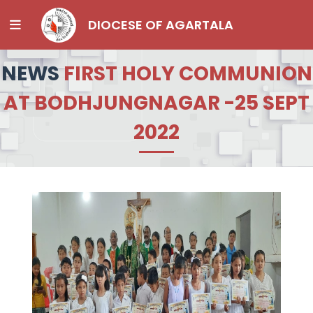
DIOCESE OF AGARTALA
NEWS
FIRST HOLY COMMUNION
AT BODHJUNGNAGAR -25 SEPT
2022