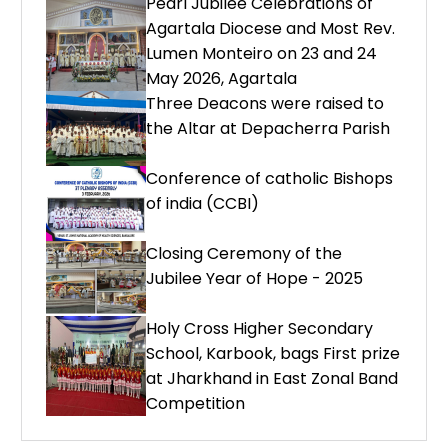
Pearl Jubilee Celebrations of
Agartala Diocese and Most Rev.
Lumen Monteiro on 23 and 24
May 2026, Agartala
Three Deacons were raised to
the Altar at Depacherra Parish
Conference of catholic Bishops
of india (CCBI)
Closing Ceremony of the
Jubilee Year of Hope - 2025
Holy Cross Higher Secondary
School, Karbook, bags First prize
at Jharkhand in East Zonal Band
Competition