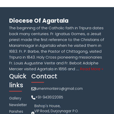
Diocese Of Agartala
The beginning of the Catholic faith in Tripura dates
back many centuries. Fr. Ignatius Gomes, a Jesuit
priest made the first reference to the Christians of
Mariamnagar in Agartala when he visited them in
1683. Fr. P. Barbe, the Pastor of Chittagong, visited
Tripura in 1843. Holy Cross pioneering missionaries
Fr. Louis Augustine Verite and Fr. Beboit Adolphe
Mercier visited Agartala in 1856 and ....
Read More »
Quick
Contact
links
lumenmonteiro@gmail.com
+91-9436122085
Gallery
Newsletter
Bishop's House,
VIP Road, Durjoynagar P.O.
Parishes