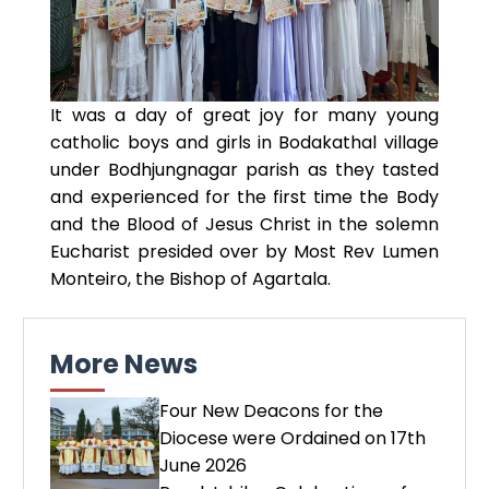
It was a day of great joy for many young
catholic boys and girls in Bodakathal village
under Bodhjungnagar parish as they tasted
and experienced for the first time the Body
and the Blood of Jesus Christ in the solemn
Eucharist presided over by Most Rev Lumen
Monteiro, the Bishop of Agartala.
More News
Four New Deacons for the
Diocese were Ordained on 17th
June 2026