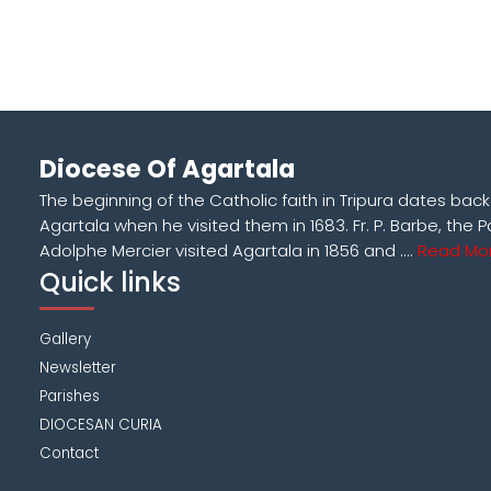
Diocese Of Agartala
The beginning of the Catholic faith in Tripura dates bac
Agartala when he visited them in 1683. Fr. P. Barbe, the P
Adolphe Mercier visited Agartala in 1856 and ....
Read Mor
Quick links
Gallery
Newsletter
Parishes
DIOCESAN CURIA
Contact