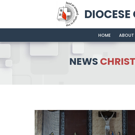
DIOCESE
HOME
ABOUT
NEWS
CHRIS