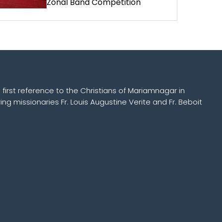
Zonal Band Competition
 first reference to the Christians of Mariamnagar in
ing missionaries Fr. Louis Augustine Verite and Fr. Beboit