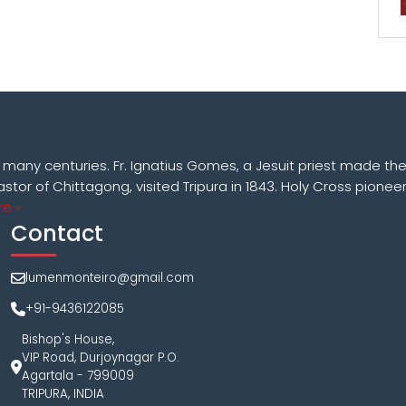
k many centuries. Fr. Ignatius Gomes, a Jesuit priest made the
astor of Chittagong, visited Tripura in 1843. Holy Cross pioneer
e »
Contact
lumenmonteiro@gmail.com
+91-9436122085
Bishop's House,
VIP Road, Durjoynagar P.O.
Agartala - 799009
TRIPURA, INDIA