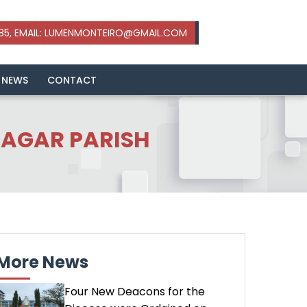
 NEWS
CONTACT
AGAR PARISH
More News
Four New Deacons for the