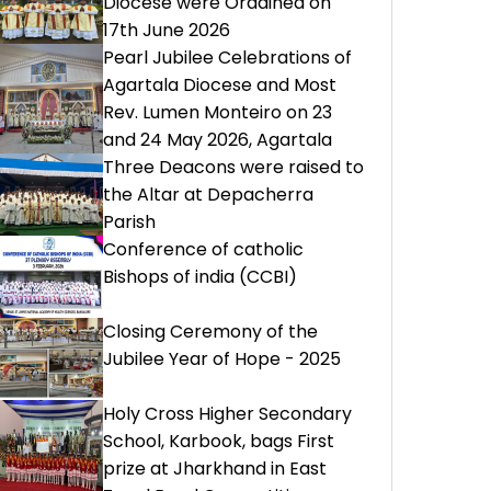
Diocese were Ordained on
17th June 2026
Pearl Jubilee Celebrations of
Agartala Diocese and Most
Rev. Lumen Monteiro on 23
and 24 May 2026, Agartala
Three Deacons were raised to
the Altar at Depacherra
Parish
Conference of catholic
Bishops of india (CCBI)
Closing Ceremony of the
Jubilee Year of Hope - 2025
Holy Cross Higher Secondary
School, Karbook, bags First
prize at Jharkhand in East