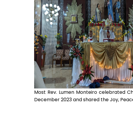
Most Rev. Lumen Monteiro celebrated Ch
December 2023 and shared the Joy, Peace o