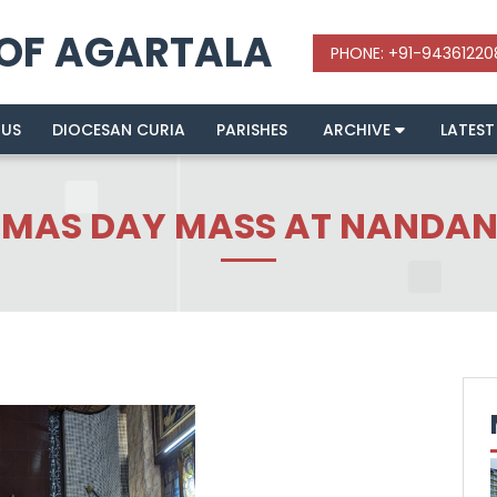
 OF AGARTALA
 US
DIOCESAN CURIA
PARISHES
ARCHIVE
LATEST
TMAS DAY MASS AT NANDAN