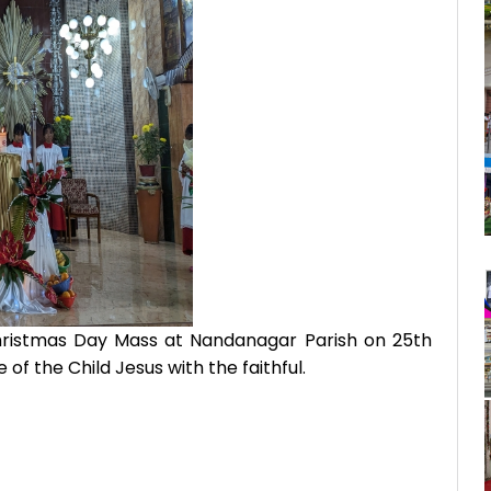
ristmas Day Mass at Nandanagar Parish on 25th
f the Child Jesus with the faithful.