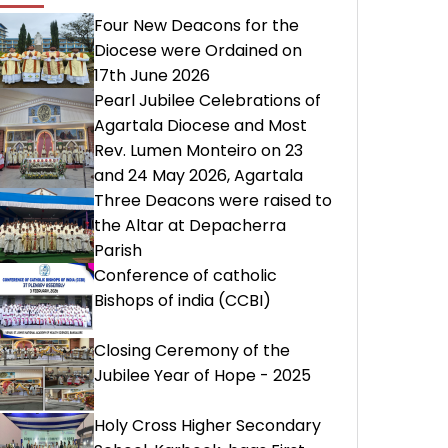
Four New Deacons for the
Diocese were Ordained on
17th June 2026
Pearl Jubilee Celebrations of
Agartala Diocese and Most
Rev. Lumen Monteiro on 23
and 24 May 2026, Agartala
Three Deacons were raised to
the Altar at Depacherra
Parish
Conference of catholic
Bishops of india (CCBI)
Closing Ceremony of the
Jubilee Year of Hope - 2025
Holy Cross Higher Secondary