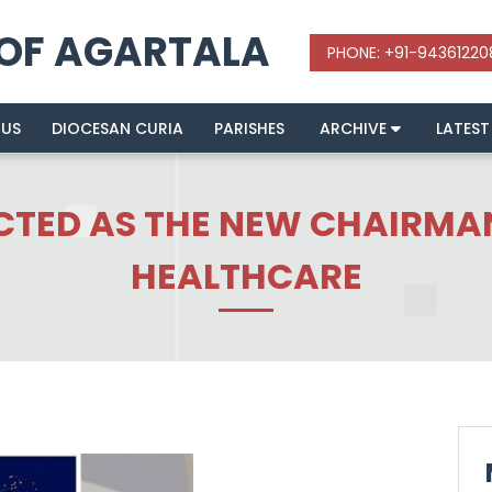
 OF AGARTALA
 US
DIOCESAN CURIA
PARISHES
ARCHIVE
LATEST
CTED AS THE NEW CHAIRMAN
HEALTHCARE