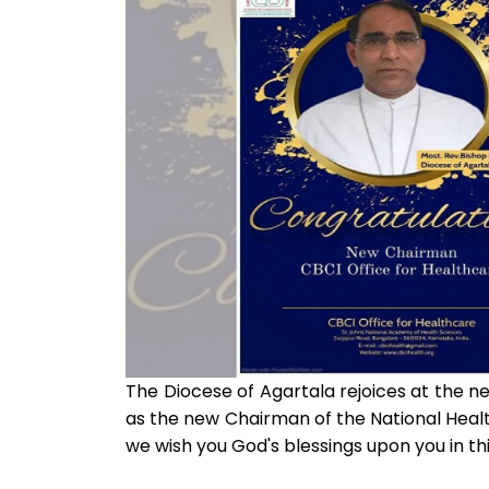
The Diocese of Agartala rejoices at the n
as the new Chairman of the National Heal
we wish you God's blessings upon you in t