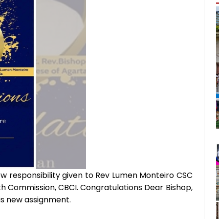
ew responsibility given to Rev Lumen Monteiro CSC
th Commission, CBCI. Congratulations Dear Bishop,
his new assignment.