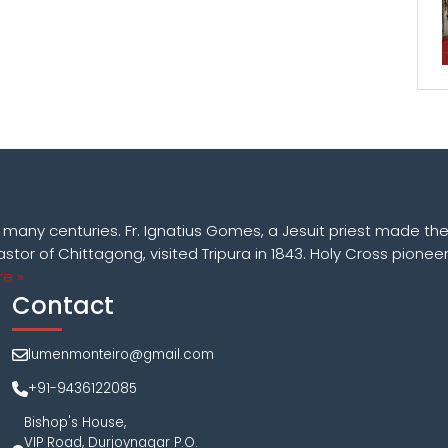
k many centuries. Fr. Ignatius Gomes, a Jesuit priest made the
astor of Chittagong, visited Tripura in 1843. Holy Cross pioneer
e »
Contact
lumenmonteiro@gmail.com
+91-9436122085
Bishop's House,
VIP Road, Durjoynagar P.O.