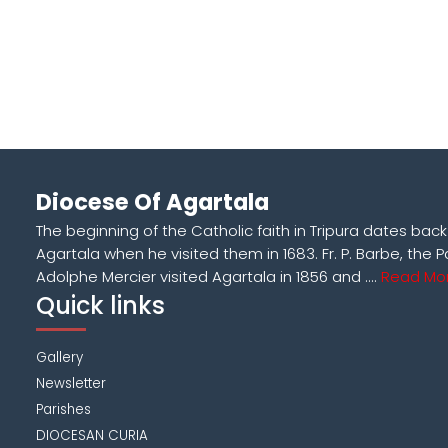
Diocese Of Agartala
The beginning of the Catholic faith in Tripura dates bac
Agartala when he visited them in 1683. Fr. P. Barbe, the P
Adolphe Mercier visited Agartala in 1856 and ....
Read Mor
Quick links
Gallery
Newsletter
Parishes
DIOCESAN CURIA