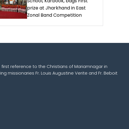
School, Karbook, bags First
prize at Jharkhand in East
Zonal Band Competition
 first reference to the Christians of Mariamnagar in
ing missionaries Fr. Louis Augustine Verite and Fr. Beboit