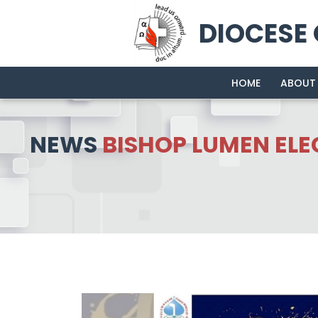
DIOCESE
HOME
ABOUT
NEWS
BISHOP LUMEN ELE