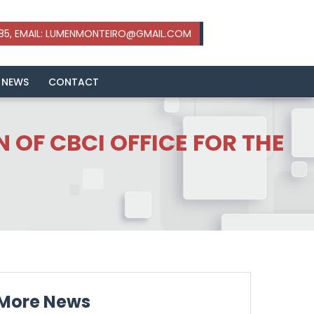
 NEWS
CONTACT
 OF CBCI OFFICE FOR THE
More News